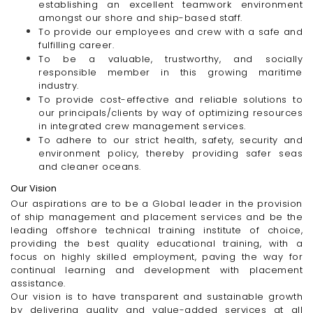
establishing an excellent teamwork environment
amongst our shore and ship-based staff.
To provide our employees and crew with a safe and
fulfilling career.
To be a valuable, trustworthy, and socially
responsible member in this growing maritime
industry.
To provide
cost-effective
and reliable solutions to
our
principals/clients
by way of optimizing resources
in integrated crew management services.
To adhere to our strict health, safety, security and
environment policy, thereby providing safer seas
and cleaner oceans.
Our Vision
Our aspirations are to be a Global leader in the provision
of ship management and placement services and be the
leading offshore technical training institute of choice,
providing the best quality educational training, with a
focus on highly skilled employment, paving the way for
continual learning and development with placement
assistance.
Our vision is to have transparent and sustainable growth
by delivering quality and value-added services at all