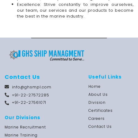
Excellence: Strive constantly to improve ourselves,
our team, our services and our products to become
the best in the marine industry.
Contact Us
Useful Links
Home
info@ghsmpl.com
About Us
+91-22-27572285
+91-22-27561071
Division
Certificates
Our Divisions
Careers
Contact Us
Marine Recruitment
Marine Training