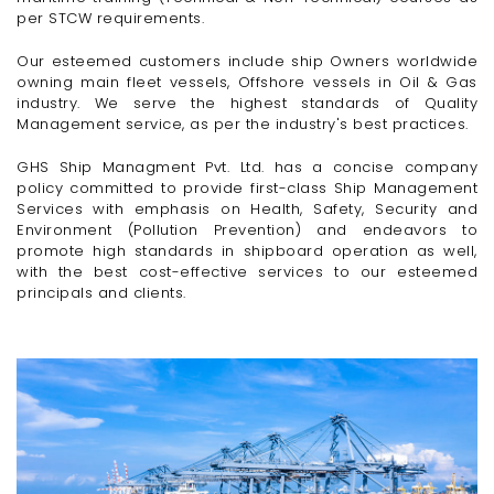
per STCW requirements.
Our esteemed customers include ship Owners worldwide
owning main fleet vessels, Offshore vessels in Oil & Gas
industry. We serve the highest standards of Quality
Management service, as per the industry's best practices.
GHS Ship Managment Pvt. Ltd. has a concise company
policy committed to provide first-class Ship Management
Services with emphasis on Health, Safety, Security and
Environment (Pollution Prevention) and endeavors to
promote high standards in shipboard operation as well,
with the best cost-effective services to our esteemed
principals and clients.