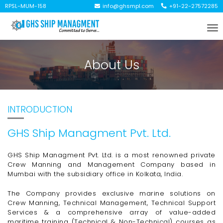
RPSL-MUM-158
info@ghsmpl.com
+91-22-27572285
To
na
About Us
INTRODUCTION
GHS Ship Managment Pvt. Ltd.
GHS Ship Managment Pvt. Ltd. is a most renowned private
Crew Manning and Management Company based in
Mumbai with the subsidiary office in Kolkata, India.
The Company provides exclusive marine solutions on
Crew Manning, Technical Management, Technical Support
Services & a comprehensive array of
value-added
maritime training (Technical &
Non-Technical)
courses as