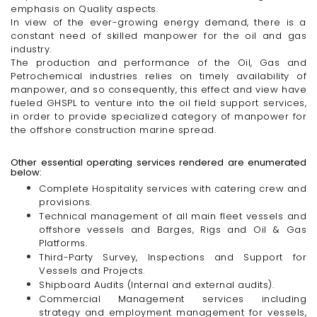
emphasis on Quality aspects.
In view of the ever-growing energy demand, there is a
constant need of skilled manpower for the oil and gas
industry.
The production and performance of the Oil, Gas and
Petrochemical industries relies on timely availability of
manpower, and so consequently, this effect and view have
fueled GHSPL to venture into the oil field support services,
in order to provide specialized category of manpower for
the offshore construction marine spread.
Other essential operating services rendered are enumerated
below:
Complete Hospitality services with catering crew and
provisions.
Technical management of all main fleet vessels and
offshore vessels and Barges, Rigs and Oil & Gas
Platforms.
Third-Party
Survey, Inspections and Support for
Vessels and Projects.
Shipboard Audits (Internal and external audits).
Commercial Management services including
strategy and employment management for vessels,