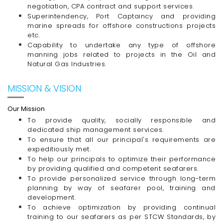
negotiation, CPA contract and support services.
Superintendency, Port Captaincy and providing
marine spreads for offshore constructions projects
etc.
Capability to undertake any type of offshore
manning jobs related to projects in the Oil and
Natural Gas Industries.
MISSION & VISION
Our Mission
To provide quality, socially responsible and
dedicated ship management services.
To ensure that all our principal's requirements are
expeditiously met.
To help our principals to optimize their performance
by providing qualified and competent seafarers.
To provide personalized service through
long-term
planning by way of seafarer pool, training and
development.
To achieve optimization by providing continual
training to our seafarers as per STCW Standards, by