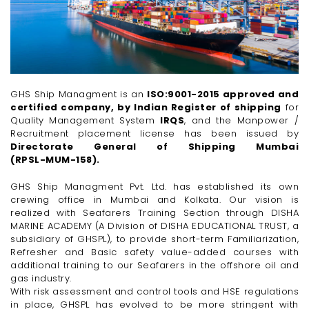
GHS Ship Managment is an
ISO:9001-2015 approved and
certified company, by Indian Register of shipping
for
Quality Management System
IRQS
, and the Manpower /
Recruitment placement license has been issued by
Directorate General of Shipping Mumbai
(RPSL-MUM-158).
GHS Ship Managment Pvt. Ltd. has established its own
crewing office in Mumbai and Kolkata. Our vision is
realized with Seafarers Training Section through DISHA
MARINE ACADEMY (A Division of DISHA EDUCATIONAL TRUST, a
subsidiary of GHSPL), to provide
short-term
Familiarization,
Refresher and Basic safety
value-added
courses with
additional training to our Seafarers in the offshore oil and
gas industry.
With risk assessment and control tools and HSE regulations
in place, GHSPL has evolved to be more stringent with