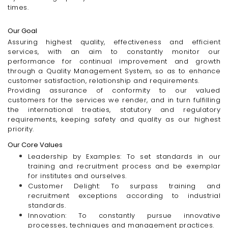
times.
Our Goal
Assuring highest quality, effectiveness and efficient
services, with an aim to constantly monitor our
performance for continual improvement and growth
through a Quality Management System, so as to enhance
customer satisfaction, relationship and requirements.
Providing assurance of conformity to our valued
customers for the services we render, and in turn fulfilling
the international treaties, statutory and regulatory
requirements, keeping safety and quality as our highest
priority.
Our Core Values
Leadership by Examples: To set standards in our
training and recruitment process and be exemplar
for institutes and ourselves.
Customer Delight: To surpass training and
recruitment exceptions according to industrial
standards.
Innovation: To constantly pursue innovative
processes, techniques and management practices.