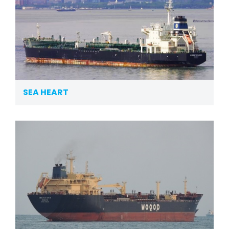
SEA HEART