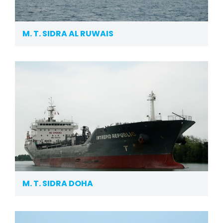
M. T. SIDRA AL RUWAIS
M. T. SIDRA DOHA