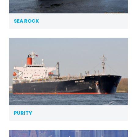
SEA ROCK
PURITY