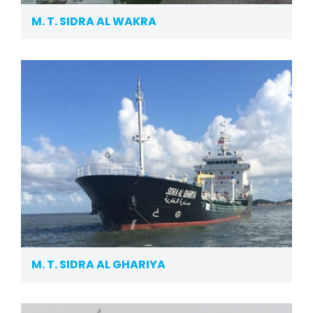
M. T. SIDRA AL WAKRA
M. T. SIDRA AL GHARIYA