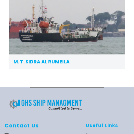
M. T. SIDRA AL RUMEILA
Contact Us
Useful Links