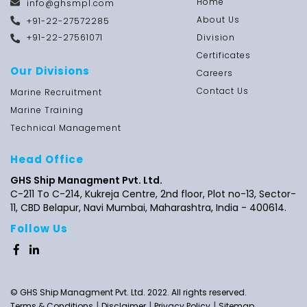
Home
info@ghsmpl.com
About Us
+91-22-27572285
+91-22-27561071
Division
Certificates
Our Divisions
Careers
Contact Us
Marine Recruitment
Marine Training
Technical Management
Head Office
GHS Ship Managment Pvt. Ltd.
C-211 To C-214, Kukreja Centre, 2nd floor,
Plot no-13,
Sector-
11, CBD Belapur, Navi Mumbai, Maharashtra,
India - 400614.
Follow Us
© GHS Ship Managment Pvt. Ltd. 2022. All rights reserved.
|
|
|
Terms & Conditions
Disclaimer
Privacy Policy
Sitemap