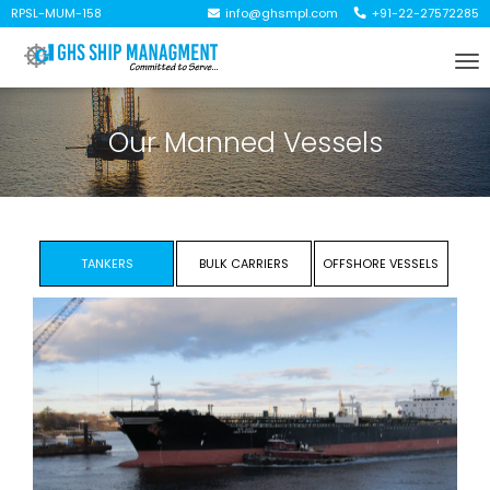
RPSL-MUM-158
info@ghsmpl.com
+91-22-27572285
To
na
Our Manned Vessels
TANKERS
BULK CARRIERS
OFFSHORE VESSELS