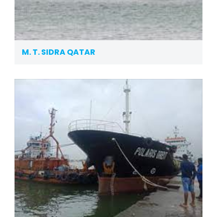
M. T. SIDRA QATAR