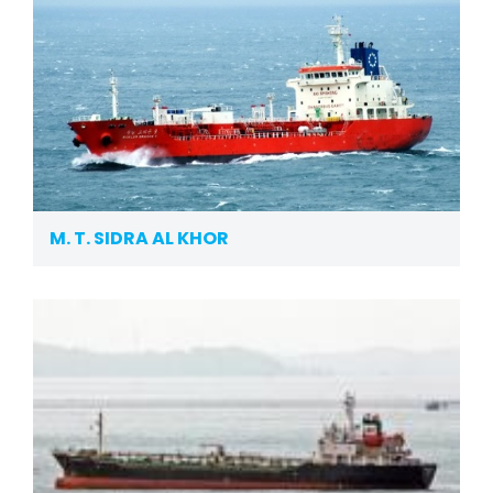
M. T. SIDRA AL KHOR