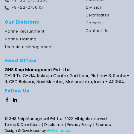
+91-22-27572285
+91-22-27561071
Division
Certificates
Our Divisions
Careers
Contact Us
Marine Recruitment
Marine Training
Technical Management
Head Office
GHS Ship Managment Pvt. Ltd.
C-211 To C-214, Kukreja Centre, 2nd floor,
Plot no-13,
Sector-
11, CBD Belapur, Navi Mumbai, Maharashtra,
India - 400614.
Follow Us
© GHS Ship Managment Pvt. Ltd. 2022. All rights reserved.
|
|
|
Terms & Conditions
Disclaimer
Privacy Policy
Sitemap
Design & Developed by
G-Ordinateur