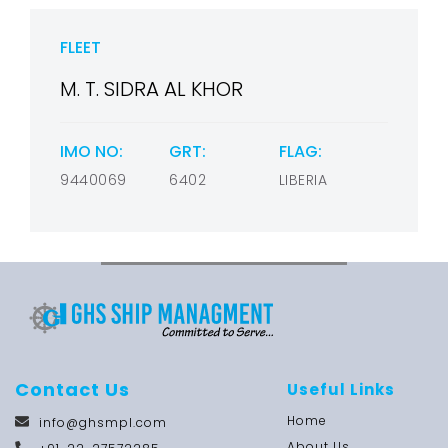
FLEET
M. T. SIDRA AL KHOR
IMO NO:
GRT:
FLAG:
9440069
6402
LIBERIA
Contact Us
Useful Links
Home
info@ghsmpl.com
About Us